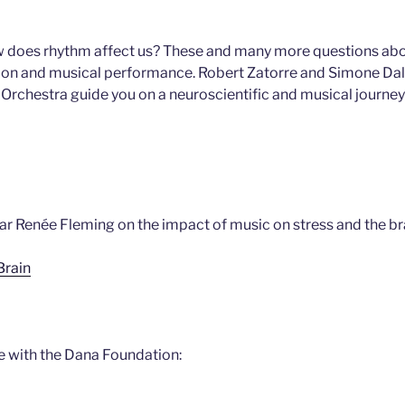
w does rhythm affect us? These and many more questions abo
on and musical performance. Robert Zatorre and Simone Dalla 
rchestra guide you on a neuroscientific and musical journey
tar Renée Fleming on the impact of music on stress and the br
Brain
re with the Dana Foundation: