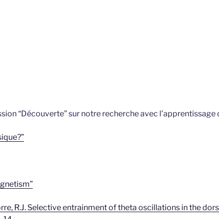
sion “Découverte” sur notre recherche avec l’apprentissage d
sique?”
gnetism”
atorre, R.J. Selective entrainment of theta oscillations in the 