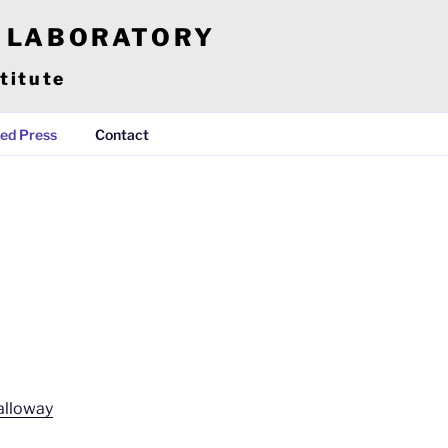
E LABORATORY
titute
ed Press
Contact
Galloway