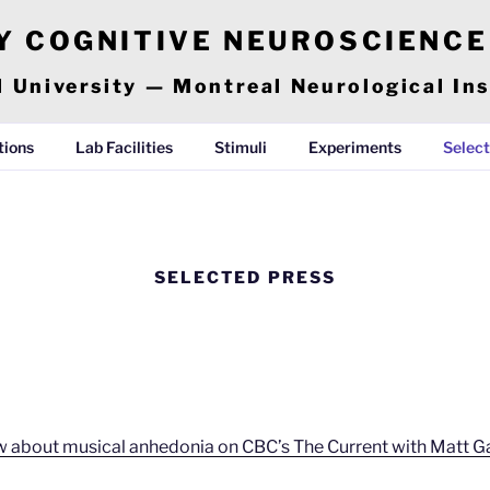
Y COGNITIVE NEUROSCIENC
l University — Montreal Neurological Ins
tions
Lab Facilities
Stimuli
Experiments
Select
SELECTED PRESS
iew about musical anhedonia on CBC’s The Current with Matt 