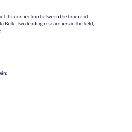
ut the connection between the brain and
Bella, two leading researchers in the field,
:
ain: