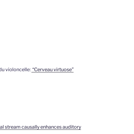
u violoncelle:
“Cerveau virtuose”
dorsal stream causally enhances auditory