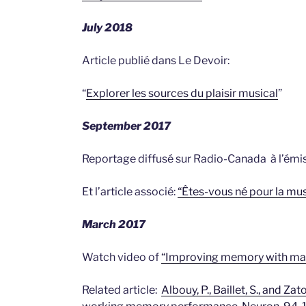
July 2018
Article publié dans Le Devoir:
“
Explorer les sources du plaisir musical
”
September 2017
Reportage diffusé sur Radio-Canada à l’émis
Et l’article associé:
“Êtes-vous né pour la mu
March 2017
Watch video of
“Improving memory with ma
Related article:
Albouy, P., Baillet, S., and Z