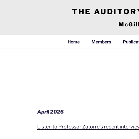
Skip
THE AUDITOR
to
content
McGil
Home
Members
Publica
April 2026
Listen to Professor Zatorre’s recent interv