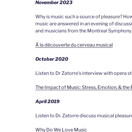
November 2023
Why is music such a source of pleasure? Ho
music are answered in an evening of discussi
and musicians from the Montreal Symphony O
À la découverte du cerveau musical
October 2020
Listen to Dr Zatorre’s interview with opera s
The Impact of Music: Stress, Emotion, & the 
April 2019
Listen to Dr. Zatorre discuss musical pleasu
Why Do We Love Music