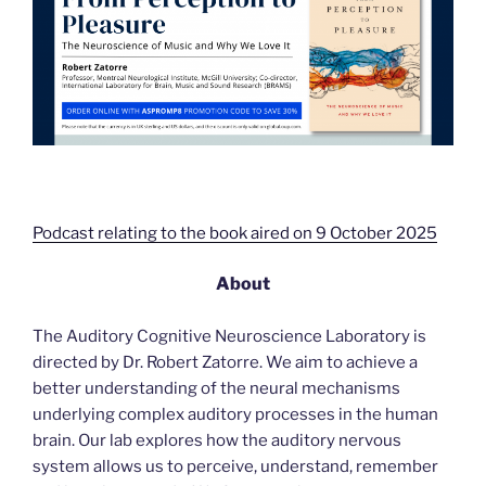
Podcast relating to the book aired on 9 October 2025
About
The Auditory Cognitive Neuroscience Laboratory is
directed by Dr. Robert Zatorre. We aim to achieve a
better understanding of the neural mechanisms
underlying complex auditory processes in the human
brain. Our lab explores how the auditory nervous
system allows us to perceive, understand, remember