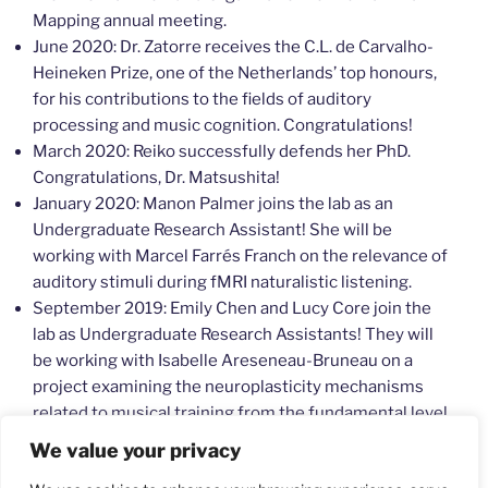
Mapping annual meeting.
June 2020: Dr. Zatorre receives the C.L. de Carvalho-
Heineken Prize, one of the Netherlands’ top honours,
for his contributions to the fields of auditory
processing and music cognition. Congratulations!
March 2020: Reiko successfully defends her PhD.
Congratulations, Dr. Matsushita!
January 2020: Manon Palmer joins the lab as an
Undergraduate Research Assistant! She will be
working with Marcel Farrés Franch on the relevance of
auditory stimuli during fMRI naturalistic listening.
September 2019: Emily Chen and Lucy Core join the
lab as Undergraduate Research Assistants! They will
be working with Isabelle Areseneau-Bruneau on a
project examining the neuroplasticity mechanisms
related to musical training from the fundamental level
of auditory processing.
We value your privacy