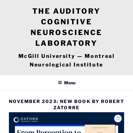
Skip
THE AUDITORY
to
content
COGNITIVE
NEUROSCIENCE
LABORATORY
McGill University — Montreal
Neurological Institute
Menu
NOVEMBER 2023: NEW BOOK BY ROBERT
ZATORRE