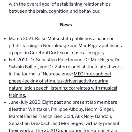
with the overall goal of establishing relationships
between the brain, cognition, and behaviour.
News
March 2021: Reiko Matsushita publishes a paper on
pitch learning in NeuroImage and Mor Regev publishes
a paper in Cerebral Cortex on musical imagery.
Feb 2021: Dr. Sebastian Puschmann, Dr. Mor Regev, Dr.
Sylvain Baillet, and Dr. Zatorre publish their latest work
in the Journal of Neuroscience:
MEG inter-subject
phase-locking of stimulus-driven activity during
naturalistic speech listening correlates with musical
training.
June-July 2020: Eight past and present lab members
(Heather Whittaker, Philippe Albouy, Neomi Singer,
Marcel Farrés Franch, Ben Gold, Alix Noly-Gandon,
Sebastian Dresbach, and Mor Regev) virtually present
their work at the 2020 Organization for Human Brain