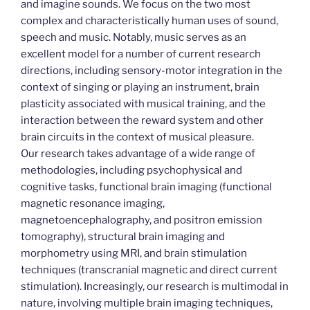
and imagine sounds. We focus on the two most
complex and characteristically human uses of sound,
speech and music. Notably, music serves as an
excellent model for a number of current research
directions, including sensory-motor integration in the
context of singing or playing an instrument, brain
plasticity associated with musical training, and the
interaction between the reward system and other
brain circuits in the context of musical pleasure.
Our research takes advantage of a wide range of
methodologies, including psychophysical and
cognitive tasks, functional brain imaging (functional
magnetic resonance imaging,
magnetoencephalography, and positron emission
tomography), structural brain imaging and
morphometry using MRI, and brain stimulation
techniques (transcranial magnetic and direct current
stimulation). Increasingly, our research is multimodal in
nature, involving multiple brain imaging techniques,