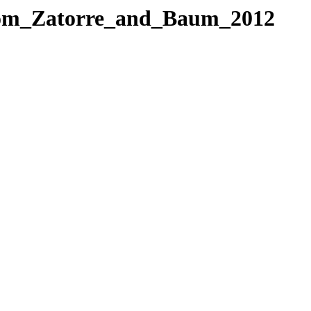
from_Zatorre_and_Baum_2012