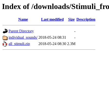
Index of /downloads/Stimuli_
Name
Last modified
Size
Description
Parent Directory
-
individual_sounds/
2018-05-24 08:31
-
all_stimuli.zip
2018-05-24 08:30
2.3M