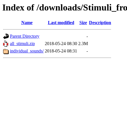
Index of /downloads/Stimuli_
Name
Last modified
Size
Description
Parent Directory
-
all_stimuli.zip
2018-05-24 08:30
2.3M
individual_sounds/
2018-05-24 08:31
-