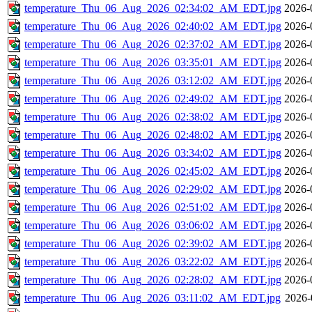
temperature_Thu_06_Aug_2026_02:34:02_AM_EDT.jpg
2026-
temperature_Thu_06_Aug_2026_02:40:02_AM_EDT.jpg
2026-
temperature_Thu_06_Aug_2026_02:37:02_AM_EDT.jpg
2026-
temperature_Thu_06_Aug_2026_03:35:01_AM_EDT.jpg
2026-
temperature_Thu_06_Aug_2026_03:12:02_AM_EDT.jpg
2026-
temperature_Thu_06_Aug_2026_02:49:02_AM_EDT.jpg
2026-
temperature_Thu_06_Aug_2026_02:38:02_AM_EDT.jpg
2026-
temperature_Thu_06_Aug_2026_02:48:02_AM_EDT.jpg
2026-
temperature_Thu_06_Aug_2026_03:34:02_AM_EDT.jpg
2026-
temperature_Thu_06_Aug_2026_02:45:02_AM_EDT.jpg
2026-
temperature_Thu_06_Aug_2026_02:29:02_AM_EDT.jpg
2026-
temperature_Thu_06_Aug_2026_02:51:02_AM_EDT.jpg
2026-
temperature_Thu_06_Aug_2026_03:06:02_AM_EDT.jpg
2026-
temperature_Thu_06_Aug_2026_02:39:02_AM_EDT.jpg
2026-
temperature_Thu_06_Aug_2026_03:22:02_AM_EDT.jpg
2026-
temperature_Thu_06_Aug_2026_02:28:02_AM_EDT.jpg
2026-
temperature_Thu_06_Aug_2026_03:11:02_AM_EDT.jpg
2026-