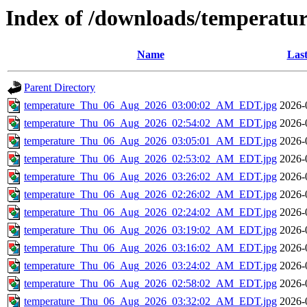
Index of /downloads/temperatu
Name
Last
Parent Directory
temperature_Thu_06_Aug_2026_03:00:02_AM_EDT.jpg
2026-
temperature_Thu_06_Aug_2026_02:54:02_AM_EDT.jpg
2026-
temperature_Thu_06_Aug_2026_03:05:01_AM_EDT.jpg
2026-
temperature_Thu_06_Aug_2026_02:53:02_AM_EDT.jpg
2026-
temperature_Thu_06_Aug_2026_03:26:02_AM_EDT.jpg
2026-
temperature_Thu_06_Aug_2026_02:26:02_AM_EDT.jpg
2026-
temperature_Thu_06_Aug_2026_02:24:02_AM_EDT.jpg
2026-
temperature_Thu_06_Aug_2026_03:19:02_AM_EDT.jpg
2026-
temperature_Thu_06_Aug_2026_03:16:02_AM_EDT.jpg
2026-
temperature_Thu_06_Aug_2026_03:24:02_AM_EDT.jpg
2026-
temperature_Thu_06_Aug_2026_02:58:02_AM_EDT.jpg
2026-
temperature_Thu_06_Aug_2026_03:32:02_AM_EDT.jpg
2026-