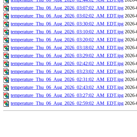
temperature_Thu_06_Aug_2026_03:07:02_AM_EDT.jpg
2026-
temperature_Thu_06_Aug_2026_03:02:02_AM_EDT.jpg
2026-
temperature_Thu_06_Aug_2026_03:30:02_AM_EDT.jpg
2026-
temperature_Thu_06_Aug_2026_03:10:02_AM_EDT.jpg
2026-
temperature_Thu_06_Aug_2026_03:20:02_AM_EDT.jpg
2026-
temperature_Thu_06_Aug_2026_03:18:02_AM_EDT.jpg
2026-
temperature_Thu_06_Aug_2026_03:29:02_AM_EDT.jpg
2026-
temperature_Thu_06_Aug_2026_02:42:02_AM_EDT.jpg
2026-
temperature_Thu_06_Aug_2026_03:23:02_AM_EDT.jpg
2026-
temperature_Thu_06_Aug_2026_02:31:02_AM_EDT.jpg
2026-
temperature_Thu_06_Aug_2026_02:43:02_AM_EDT.jpg
2026-
temperature_Thu_06_Aug_2026_03:27:02_AM_EDT.jpg
2026-
temperature_Thu_06_Aug_2026_02:59:02_AM_EDT.jpg
2026-