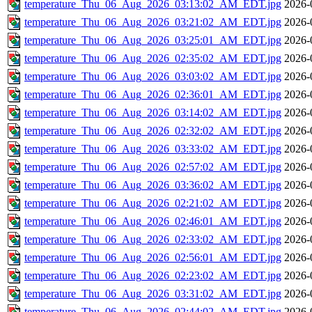
temperature_Thu_06_Aug_2026_03:13:02_AM_EDT.jpg
2026-
temperature_Thu_06_Aug_2026_03:21:02_AM_EDT.jpg
2026-
temperature_Thu_06_Aug_2026_03:25:01_AM_EDT.jpg
2026-
temperature_Thu_06_Aug_2026_02:35:02_AM_EDT.jpg
2026-
temperature_Thu_06_Aug_2026_03:03:02_AM_EDT.jpg
2026-
temperature_Thu_06_Aug_2026_02:36:01_AM_EDT.jpg
2026-
temperature_Thu_06_Aug_2026_03:14:02_AM_EDT.jpg
2026-
temperature_Thu_06_Aug_2026_02:32:02_AM_EDT.jpg
2026-
temperature_Thu_06_Aug_2026_03:33:02_AM_EDT.jpg
2026-
temperature_Thu_06_Aug_2026_02:57:02_AM_EDT.jpg
2026-
temperature_Thu_06_Aug_2026_03:36:02_AM_EDT.jpg
2026-
temperature_Thu_06_Aug_2026_02:21:02_AM_EDT.jpg
2026-
temperature_Thu_06_Aug_2026_02:46:01_AM_EDT.jpg
2026-
temperature_Thu_06_Aug_2026_02:33:02_AM_EDT.jpg
2026-
temperature_Thu_06_Aug_2026_02:56:01_AM_EDT.jpg
2026-
temperature_Thu_06_Aug_2026_02:23:02_AM_EDT.jpg
2026-
temperature_Thu_06_Aug_2026_03:31:02_AM_EDT.jpg
2026-
temperature_Thu_06_Aug_2026_02:44:02_AM_EDT.jpg
2026-