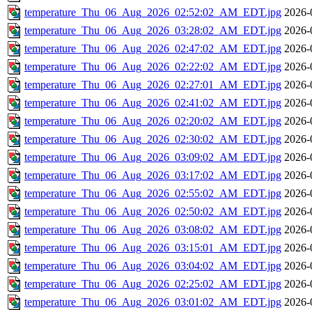
temperature_Thu_06_Aug_2026_02:52:02_AM_EDT.jpg
2026-
temperature_Thu_06_Aug_2026_03:28:02_AM_EDT.jpg
2026-
temperature_Thu_06_Aug_2026_02:47:02_AM_EDT.jpg
2026-
temperature_Thu_06_Aug_2026_02:22:02_AM_EDT.jpg
2026-
temperature_Thu_06_Aug_2026_02:27:01_AM_EDT.jpg
2026-
temperature_Thu_06_Aug_2026_02:41:02_AM_EDT.jpg
2026-
temperature_Thu_06_Aug_2026_02:20:02_AM_EDT.jpg
2026-
temperature_Thu_06_Aug_2026_02:30:02_AM_EDT.jpg
2026-
temperature_Thu_06_Aug_2026_03:09:02_AM_EDT.jpg
2026-
temperature_Thu_06_Aug_2026_03:17:02_AM_EDT.jpg
2026-
temperature_Thu_06_Aug_2026_02:55:02_AM_EDT.jpg
2026-
temperature_Thu_06_Aug_2026_02:50:02_AM_EDT.jpg
2026-
temperature_Thu_06_Aug_2026_03:08:02_AM_EDT.jpg
2026-
temperature_Thu_06_Aug_2026_03:15:01_AM_EDT.jpg
2026-
temperature_Thu_06_Aug_2026_03:04:02_AM_EDT.jpg
2026-
temperature_Thu_06_Aug_2026_02:25:02_AM_EDT.jpg
2026-
temperature_Thu_06_Aug_2026_03:01:02_AM_EDT.jpg
2026-